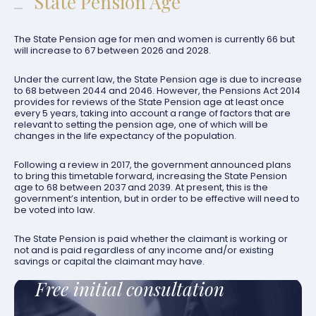
State Pension Age
The State Pension age for men and women is currently 66 but
will increase to 67 between 2026 and 2028.
Under the current law, the State Pension age is due to increase
to 68 between 2044 and 2046. However, the Pensions Act 2014
provides for reviews of the State Pension age at least once
every 5 years, taking into account a range of factors that are
relevant to setting the pension age, one of which will be
changes in the life expectancy of the population.
Following a review in 2017, the government announced plans
to bring this timetable forward, increasing the State Pension
age to 68 between 2037 and 2039. At present, this is the
government’s intention, but in order to be effective will need to
be voted into law.
The State Pension is paid whether the claimant is working or
not and is paid regardless of any income and/or existing
savings or capital the claimant may have.
Free initial consultation