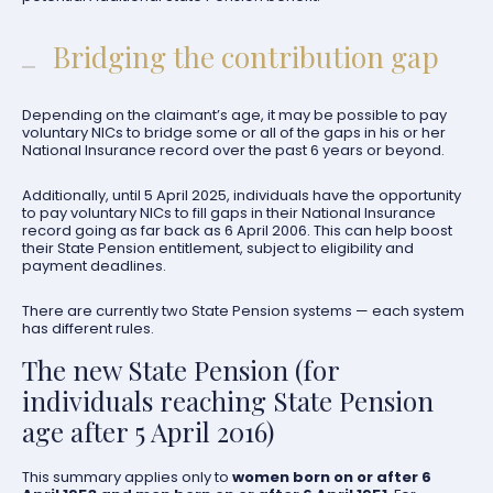
Bridging the contribution gap
Depending on the claimant’s age, it may be possible to pay
voluntary NICs to bridge some or all of the gaps in his or her
National Insurance record over the past 6 years or beyond.
Additionally, until 5 April 2025, individuals have the opportunity
to pay voluntary NICs to fill gaps in their National Insurance
record going as far back as 6 April 2006. This can help boost
their State Pension entitlement, subject to eligibility and
payment deadlines.
There are currently two State Pension systems — each system
has different rules.
The new State Pension (for
individuals reaching State Pension
age after 5 April 2016)
This summary applies only to
women born on or after 6