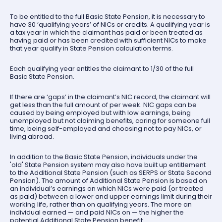
To be entitled to the full Basic State Pension, it is necessary to
have 30 ‘qualifying years’ of NICs or credits. A qualifying year is
a tax year in which the claimant has paid or been treated as
having paid or has been credited with sufficient NICs to make
that year qualify in State Pension calculation terms.
Each qualifying year entitles the claimant to 1/30 of the full
Basic State Pension.
If there are ‘gaps’ in the claimant’s NIC record, the claimant will
get less than the full amount of per week. NIC gaps can be
caused by being employed but with low earnings, being
unemployed but not claiming benefits, caring for someone full
time, being self-employed and choosing not to pay NICs, or
living abroad.
In addition to the Basic State Pension, individuals under the
'old' State Pension system may also have built up entitlement
to the Additional State Pension (such as SERPS or State Second
Pension). The amount of Additional State Pension is based on
an individual’s earnings on which NICs were paid (or treated
as paid) between a lower and upper earnings limit during their
working life, rather than on qualifying years. The more an
individual earned — and paid NICs on — the higher the
potential Additional State Pension benefit.