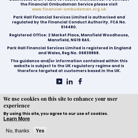
the Financial Ombudsman Service please visit
www.financial-ombudsman.org.uk
Park Hall Financial Services Limited is authorised and
regulated by the Financial Conduct Authority. FCA No.
514480.
Registered Office: 2 Market Place, Mansfield Woodhouse,
Mansfield, NG19 8AS.
Park Hall Financial Services Limited is registered in England
and Wales, Reg No. 06839868.
The guidance and/or information contained within this
website is subject to the UK regulatory regime and is
therefore targeted at customers based in the UK.
We use cookies on this site to enhance your user
experience
Copyright © WEBPRO all Rights Reserved ·
Website
development and design
by WEBPRO Mortgage
By using this site, you agree to our use of cookies.
Learn More
No, thanks
Yes
Call Now
Enquire Now