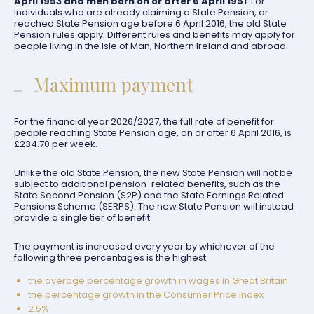
April 1953 and men born on or after 6 April 1951
. For
individuals who are already claiming a State Pension, or
reached State Pension age before 6 April 2016, the old State
Pension rules apply. Different rules and benefits may apply for
people living in the Isle of Man, Northern Ireland and abroad.
Maximum payment
For the financial year 2026/2027, the full rate of benefit for
people reaching State Pension age, on or after 6 April 2016, is
£234.70 per week.
Unlike the old State Pension, the new State Pension will not be
subject to additional pension-related benefits, such as the
State Second Pension (S2P) and the State Earnings Related
Pensions Scheme (SERPS). The new State Pension will instead
provide a single tier of benefit.
The payment is increased every year by whichever of the
following three percentages is the highest:
the average percentage growth in wages in Great Britain
the percentage growth in the Consumer Price Index
2.5%