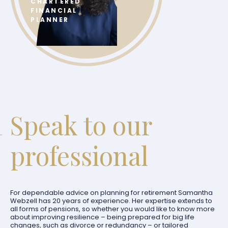
CHARTERED
FINANCIAL
PLANNER
Speak to our
professional
For dependable advice on planning for retirement Samantha
Webzell has 20 years of experience. Her expertise extends to
all forms of pensions, so whether you would like to know more
about improving resilience – being prepared for big life
changes, such as divorce or redundancy – or tailored