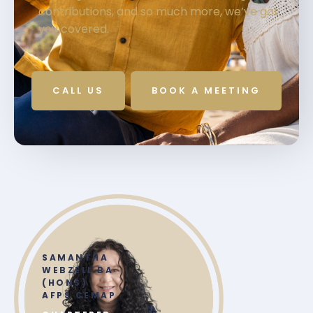
contributions, and so much more, we’ve got
you covered.
CALL US
BOOK A MEETING
SAMANTHA
WEBZELL BA
(HONS)
AFPS CEMAP