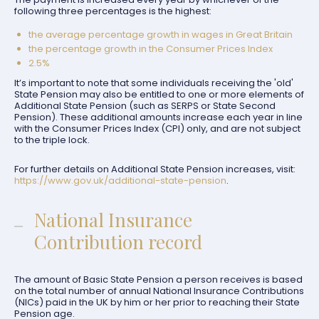
following three percentages is the highest:
the average percentage growth in wages in Great Britain
the percentage growth in the Consumer Prices Index
2.5%
It’s important to note that some individuals receiving the 'old'
State Pension may also be entitled to one or more elements of
Additional State Pension (such as SERPS or State Second
Pension). These additional amounts increase each year in line
with the Consumer Prices Index (CPI) only, and are not subject
to the triple lock.
For further details on Additional State Pension increases, visit:
https://www.gov.uk/additional-state-pension
.
National Insurance
Contribution record
The amount of Basic State Pension a person receives is based
on the total number of annual National Insurance Contributions
(NICs) paid in the UK by him or her prior to reaching their State
Pension age.