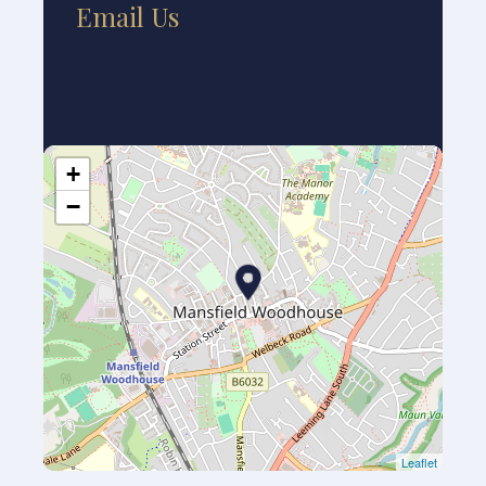
Email Us
+
−
Leaflet