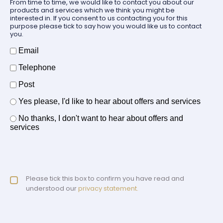
From time to time, we would like to contact you about our
products and services which we think you might be
interested in. If you consent to us contacting you for this
purpose please tick to say how you would like us to contact
you.
How should we contact you?
Email
Telephone
Post
Offers and services agreement
Yes please, I'd like to hear about offers and services
*
No thanks, I don't want to hear about offers and
services
Privacy policy checkbox
Please tick this box to confirm you have read and
*
understood our
privacy statement.