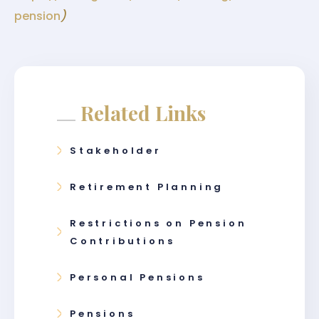
pension
)
Related Links
Stakeholder
Retirement Planning
Restrictions on Pension
Contributions
Personal Pensions
Pensions