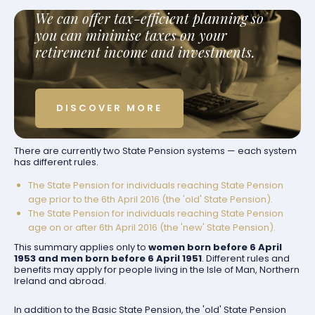
We can offer tax-efficient planning so
you can minimise taxes on your
retirement income and investments.
DISCOVER MORE
There are currently two State Pension systems — each system
has different rules.
The State Pension for individuals reaching State Pension
age prior to the 6th April 2016 (the 'old' State Pension).
The State Pension for individuals reaching State Pension
age on or after 6th April 2016 (the 'new' State Pension).
This summary applies only to
women born before 6 April
1953 and men born before 6 April 1951
. Different rules and
benefits may apply for people living in the Isle of Man, Northern
Ireland and abroad.
In addition to the Basic State Pension, the 'old' State Pension