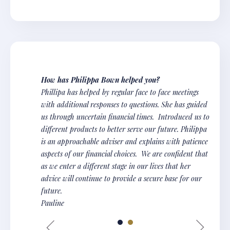
How has Philippa Bown helped you?
Phillipa has helped by regular face to face meetings
with additional responses to questions. She has guided
us through uncertain financial times. Introduced us to
different products to better serve our future. Philippa
is an approachable adviser and explains with patience
aspects of our financial choices. We are confident that
as we enter a different stage in our lives that her
advice will continue to provide a secure base for our
future.
Pauline