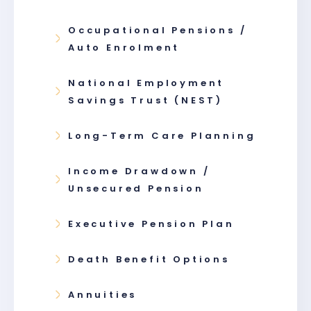
Occupational Pensions /
Auto Enrolment
National Employment
Savings Trust (NEST)
Long-Term Care Planning
Income Drawdown /
Unsecured Pension
Executive Pension Plan
Death Benefit Options
Annuities