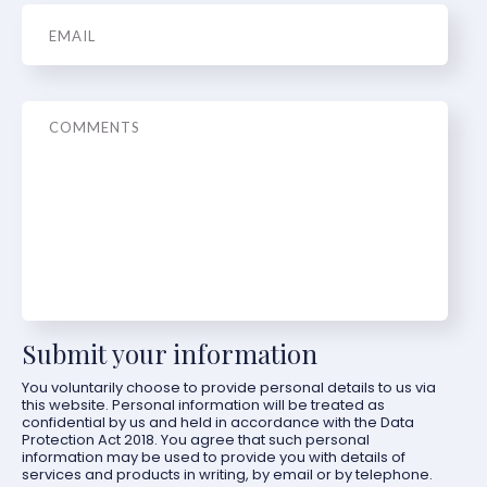
Email
*
Message
Submit your information
You voluntarily choose to provide personal details to us via
this website. Personal information will be treated as
confidential by us and held in accordance with the Data
Protection Act 2018. You agree that such personal
information may be used to provide you with details of
services and products in writing, by email or by telephone.