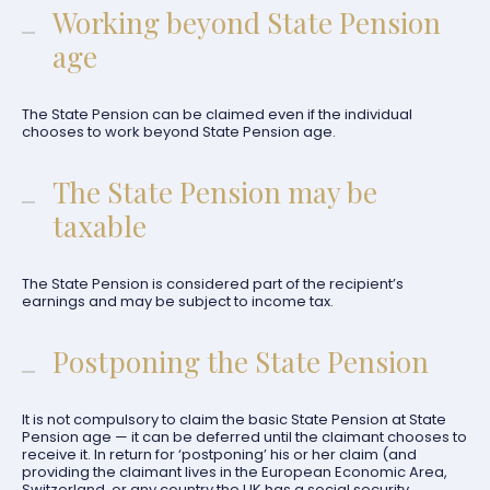
Working beyond State Pension
age
The State Pension can be claimed even if the individual
chooses to work beyond State Pension age.
The State Pension may be
taxable
The State Pension is considered part of the recipient’s
earnings and may be subject to income tax.
Postponing the State Pension
It is not compulsory to claim the basic State Pension at State
Pension age — it can be deferred until the claimant chooses to
receive it. In return for ‘postponing’ his or her claim (and
providing the claimant lives in the European Economic Area,
Switzerland, or any country the UK has a social security