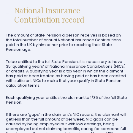
National Insurance
Contribution record
The amount of State Pension a person receives is based on
the total number of annual National Insurance Contributions
paid in the UK by him or her prior to reaching their State
Pension age.
To be entitled to the full State Pension, it is necessary to have
35 ‘qualifying years’ of National Insurance Contributions (NICs)
or credits. A qualifying year is a tax year in which the claimant
has paid or been treated as having paid or has been credited
with sufficient NICs to make that year qualify in State Pension
calculation terms.
Each qualifying year entitles the claimant to 1/35 of the full State
Pension.
If there are ‘gaps’ in the claimant’s NIC record, the claimant will
get less than the full amount of per week. NIC gaps can be
caused by being employed but with low earnings, being
unemployed but not claiming benefits, caring for someone full