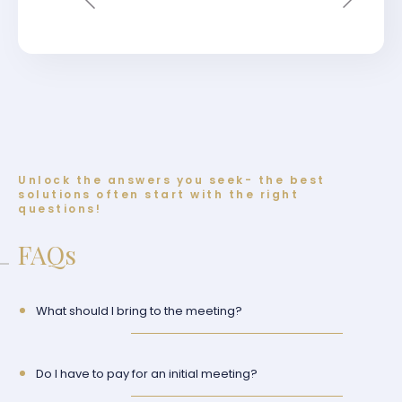
Unlock the answers you seek- the best
solutions often start with the right
questions!
FAQs
What should I bring to the meeting?
Do I have to pay for an initial meeting?