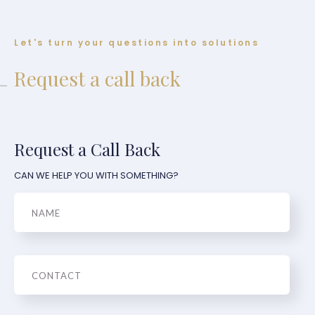
Let's turn your questions into solutions
Request a call back
Request a Call Back
CAN WE HELP YOU WITH SOMETHING?
Name
Phone