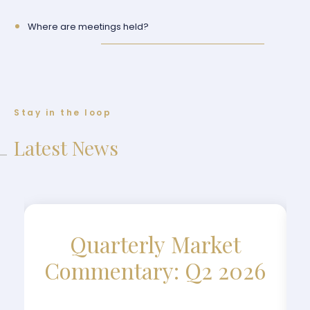
Where are meetings held?
Stay in the loop
Latest News
Quarterly Market
Commentary: Q2 2026