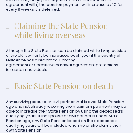
agreement with) the pension payment will increase by 1% for
every 9 weeks it is deferred.
Claiming the State Pension
while living overseas
Although the State Pension can be claimed while living outside
of the UK, it will only be increased each year if the country of
residence has a reciprocal uprating
agreement or Specific withdrawal agreement protections
for certain individuals
Basic State Pension on death
Any surviving spouse or civil partner that is over State Pension
age and not already receiving the maximum payment may be
able to increase their State Pension by using the deceased’s
qualifying years. If the spouse or civil partner is under State
Pension age, any State Pension based on the deceased’s
qualifying years will be included when he or she claims their
own State Pension.