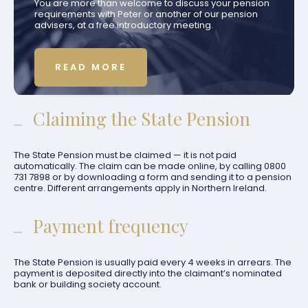
You are more than welcome to discuss your pension
requirements with Peter or another of our pension
advisers, at a free introductory meeting.
READ MORE
Claiming the State Pension
The State Pension must be claimed — it is not paid
automatically. The claim can be made online, by calling 0800
731 7898 or by downloading a form and sending it to a pension
centre. Different arrangements apply in Northern Ireland.
Payment frequency
The State Pension is usually paid every 4 weeks in arrears. The
payment is deposited directly into the claimant’s nominated
bank or building society account.