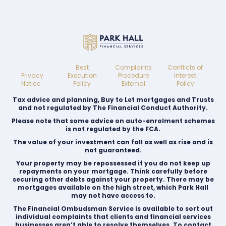
Best
Complaints
Conflicts of
Privacy
Execution
Procedure
Interest
Notice
Policy
External
Policy
Tax advice and planning, Buy to Let mortgages and Trusts
and not regulated by The Financial Conduct Authority.
Please note that some advice on auto-enrolment schemes
is not regulated by the FCA.
The value of your investment can fall as well as rise and is
not guaranteed.
Your property may be repossessed if you do not keep up
repayments on your mortgage. Think carefully before
securing other debts against your property. There may be
mortgages available on the high street, which Park Hall
may not have access to.
The Financial Ombudsman Service is available to sort out
individual complaints that clients and financial services
businesses aren’t able to resolve themselves. To contact