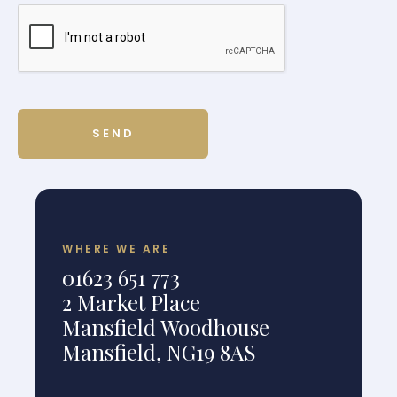
WHERE WE ARE
01623 651 773
2 Market Place
Mansfield Woodhouse
Mansfield, NG19 8AS