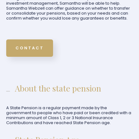
investment management, Samantha will be able to help.
Samantha Webzell can offer guidance on whether to transfer
or consolidate your pensions, based on your needs and can
confirm whether you would lose any guarantees or benefits.
CONTACT
About the state pension
A State Pension is a regular payment made by the
government to people who have paid or been credited with a
minimum amount of Class 1, 2 or 3 National Insurance
Contributions and have reached State Pension age.