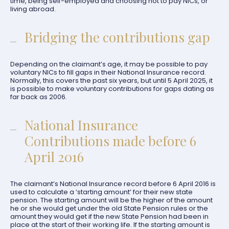
time, being self-employed and choosing not to pay NICs, or
living abroad.
Bridging the contributions gap
Depending on the claimant’s age, it may be possible to pay
voluntary NICs to fill gaps in their National Insurance record.
Normally, this covers the past six years, but until 5 April 2025, it
is possible to make voluntary contributions for gaps dating as
far back as 2006.
National Insurance
Contributions made before 6
April 2016
The claimant’s National Insurance record before 6 April 2016 is
used to calculate a ‘starting amount’ for their new state
pension. The starting amount will be the higher of the amount
he or she would get under the old State Pension rules or the
amount they would get if the new State Pension had been in
place at the start of their working life. If the starting amount is