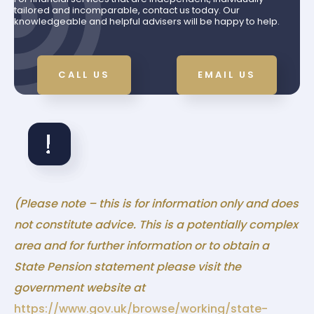
tailored and incomparable, contact us today. Our
knowledgeable and helpful advisers will be happy to help.
CALL US
EMAIL US
(Please note – this is for information only and does
not constitute advice. This is a potentially complex
area and for further information or to obtain a
State Pension statement please visit the
government website at
https://www.gov.uk/browse/working/state-