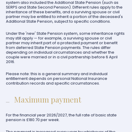
system also included the Additional State Pension (such as
SERPS and State Second Pension). Different rules apply to the
inheritance of these benefits, and a surviving spouse or civil
partner may be entitled to inherit a portion of the deceased's
Additional State Pension, subject to specific conditions.
Under the 'new' State Pension system, some inheritance rights
may still apply — for example, a surviving spouse or civil
partner may inherit part of a protected payment or benefit
from deferred State Pension payments. The rules differ
depending on individual circumstances and whether the
couple were married or in a civil partnership before 6 April
2016.
Please note: this is a general summary and individual
entitlement depends on personal National Insurance
contribution records and specific circumstances.
Maximum payment
For the financial year 2026/2027, the full rate of basic state
pension is £180.70 per week.
The payment is increased every year by whichever of the