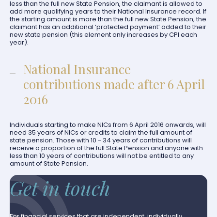
less than the full new State Pension, the claimant is allowed to
add more qualifying years to their National Insurance record. If
the starting amount is more than the full new State Pension, the
claimant has an additional ‘protected payment’ added to their
new state pension (this element only increases by CPI each
year).
National Insurance
contributions made after 6 April
2016
Individuals starting to make NICs from 6 April 2016 onwards, will
need 35 years of NICs or credits to claim the full amount of
state pension. Those with 10 - 34 years of contributions will
receive a proportion of the full State Pension and anyone with
less than 10 years of contributions will not be entitled to any
amount of State Pension.
Get in touch
For financial services that are independent, individually