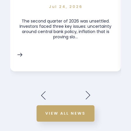
Jul 24, 2026
The second quarter of 2026 was unsettled.
.
Investors faced three key issues: uncertainty
around central bank policy, inflation that is
proving slo...
VIEW ALL NEWS