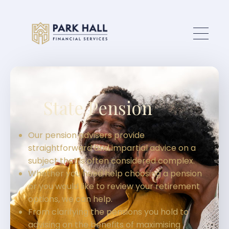
Skip to main content
State Pension
Our pension advisers provide
straightforward and impartial advice on a
subject that is often considered complex.
Whether you need help choosing a pension
or you would like to review your retirement
options, we can help.
From clarifying the pensions you hold to
advising on the benefits of maximising