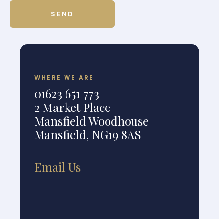
WHERE WE ARE
01623 651 773
2 Market Place
Mansfield Woodhouse
Mansfield, NG19 8AS
Email Us