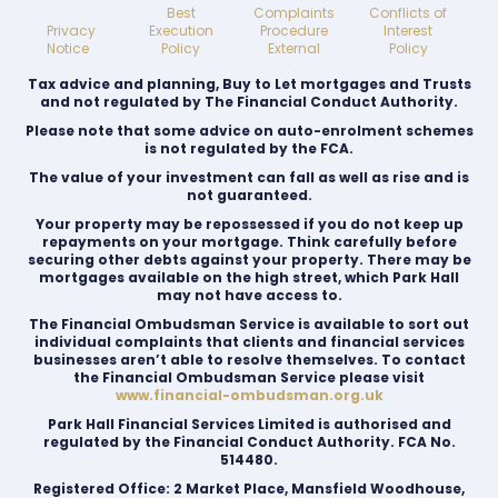
Best
Complaints
Conflicts of
Privacy
Execution
Procedure
Interest
Notice
Policy
External
Policy
Tax advice and planning, Buy to Let mortgages and Trusts
and not regulated by The Financial Conduct Authority.
Please note that some advice on auto-enrolment schemes
is not regulated by the FCA.
The value of your investment can fall as well as rise and is
not guaranteed.
Your property may be repossessed if you do not keep up
repayments on your mortgage. Think carefully before
securing other debts against your property. There may be
mortgages available on the high street, which Park Hall
may not have access to.
The Financial Ombudsman Service is available to sort out
individual complaints that clients and financial services
businesses aren’t able to resolve themselves. To contact
the Financial Ombudsman Service please visit
www.financial-ombudsman.org.uk
Park Hall Financial Services Limited is authorised and
regulated by the Financial Conduct Authority. FCA No.
514480.
Registered Office: 2 Market Place, Mansfield Woodhouse,