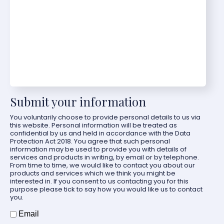
Submit your information
You voluntarily choose to provide personal details to us via
this website. Personal information will be treated as
confidential by us and held in accordance with the Data
Protection Act 2018. You agree that such personal
information may be used to provide you with details of
services and products in writing, by email or by telephone.
From time to time, we would like to contact you about our
products and services which we think you might be
interested in. If you consent to us contacting you for this
purpose please tick to say how you would like us to contact
you.
How should we contact you?
Email