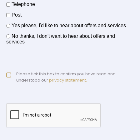
Telephone
Post
Offers and services agreement
Yes please, I'd like to hear about offers and services
*
No thanks, I don't want to hear about offers and
services
Privacy policy checkbox
Please tick this box to confirm you have read and
*
understood our
privacy statement.