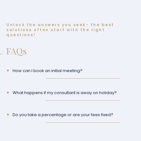
Unlock the answers you seek- the best
solutions often start with the right
questions!
FAQs
How can I book an initial meeting?
What happens if my consultant is away on holiday?
Do you take a percentage or are your fees fixed?