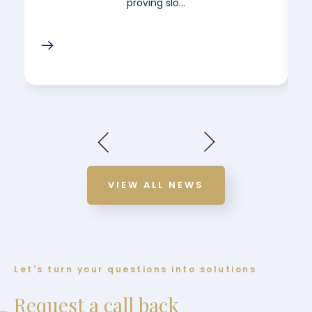
proving slo...
VIEW ALL NEWS
Let's turn your questions into solutions
Request a call back