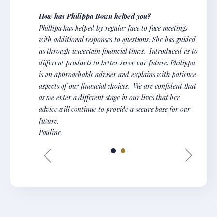
How has Philippa Bown helped you?
Phillipa has helped by regular face to face meetings
with additional responses to questions. She has guided
us through uncertain financial times. Introduced us to
different products to better serve our future. Philippa
is an approachable adviser and explains with patience
aspects of our financial choices. We are confident that
as we enter a different stage in our lives that her
advice will continue to provide a secure base for our
future.
Pauline