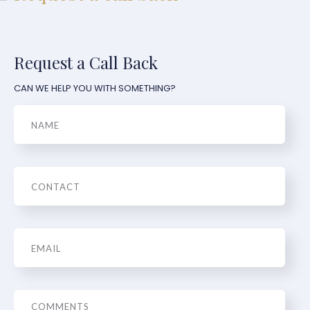
Request a Call Back
CAN WE HELP YOU WITH SOMETHING?
Name
Phone
Email
*
Message