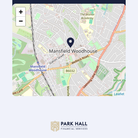
+
−
Leaflet