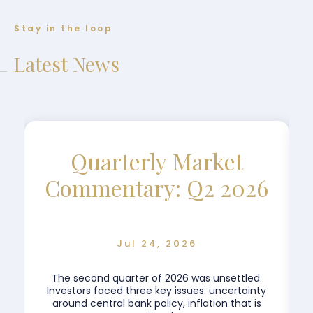
Stay in the loop
Latest News
Quarterly Market
Commentary: Q2 2026
Jul 24, 2026
The second quarter of 2026 was unsettled.
.
Investors faced three key issues: uncertainty
around central bank policy, inflation that is