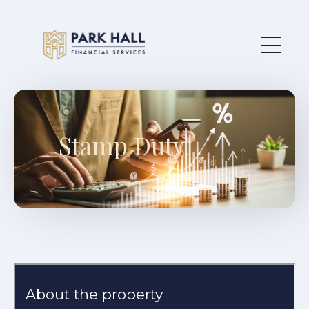
Skip to main content
Stamp Duty