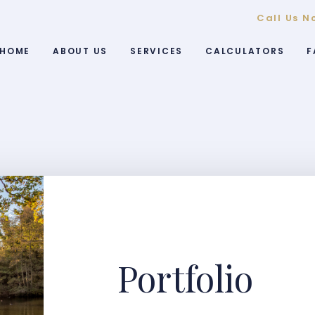
Call Us N
HOME
ABOUT US
SERVICES
CALCULATORS
F
Portfolio