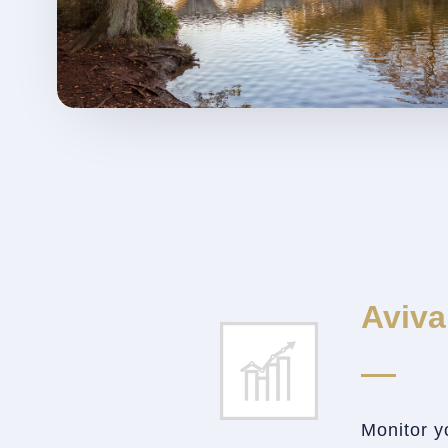
Aviva
Monitor y