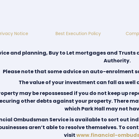
rivacy Notice
Best Execution Policy
Compl
ice and planning, Buy to Let mortgages and Trusts 
Authority.
Please note that some advice on auto-enrolment sc
The value of your investment can fall as well 
roperty may be repossessed if you do not keep up re
ecuring other debts against your property. There ma
which Park Hall may not hav
ncial Ombudsman Service is available to sort out ind
 businesses aren’t able to resolve themselves. To co
visit
www.financial-ombud