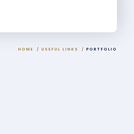
HOME
/
USEFUL LINKS
/
PORTFOLIO