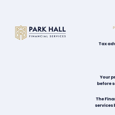
P
Tax adv
Your p
before s
The Fina
services