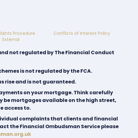
aints Procedure
Conflicts of Interest Policy
External
and not regulated by The Financial Conduct
hemes is not regulated by the FCA.
as rise and is not guaranteed.
payments on your mortgage. Think carefully
y be mortgages available on the high street,
e access to.
ividual complaints that clients and financial
ntact the Financial Ombudsman Service please
sman.org.uk