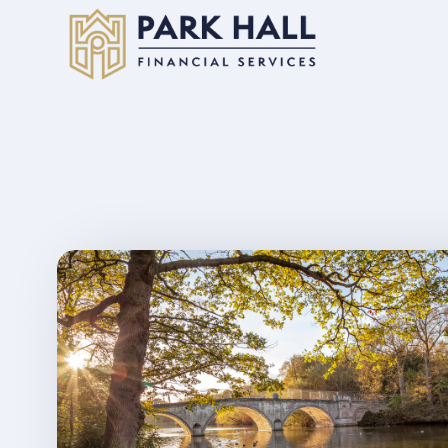
Skip to main content