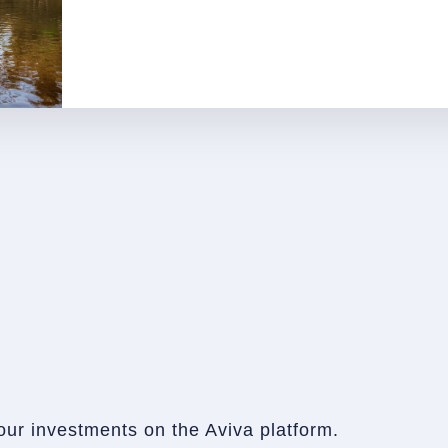
our investments on the Aviva platform.