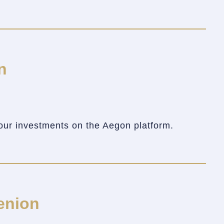
n
our investments on the Aegon platform.
enion