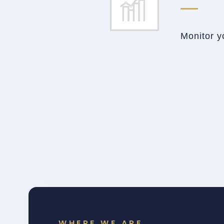
Monitor y
WHERE WE ARE