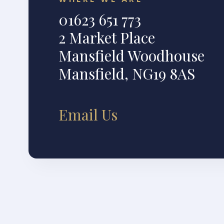
01623 651 773
2 Market Place
Mansfield Woodhouse
Mansfield, NG19 8AS
Email Us