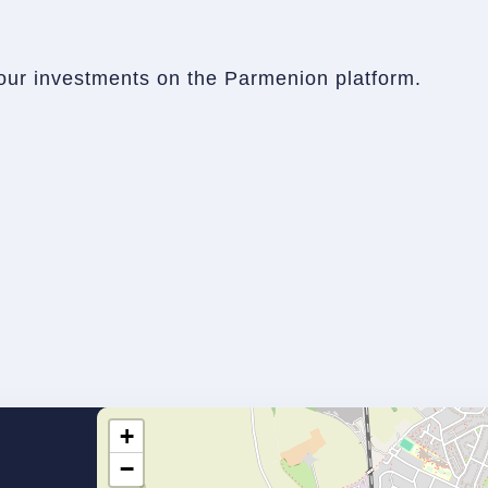
our investments on the Parmenion platform.
+
−