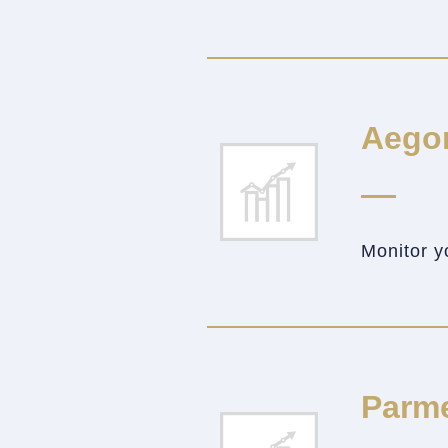
Aego
Monitor y
Parm