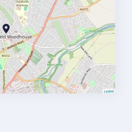
Leaflet