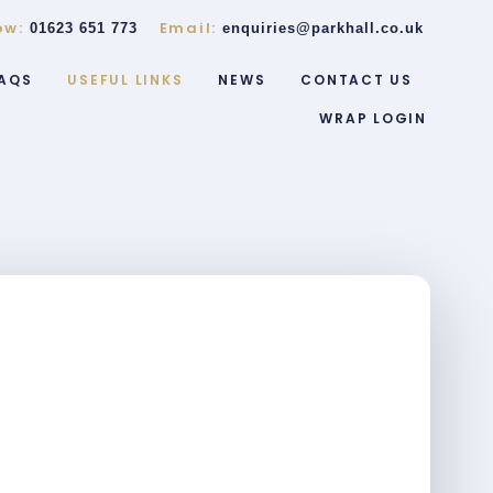
ow:
Email:
01623 651 773
enquiries@parkhall.co.uk
AQS
USEFUL LINKS
NEWS
CONTACT US
WRAP LOGIN