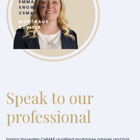
EMMA
SNOWDEN
CEMAP
MORTGAGE
ADVISER
Speak to our
professional
Emma Snowden CeMAP qualified mortgage adviser and has