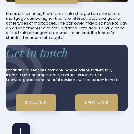
In some instances, the interest rate charged on a fixed rate
mortgage can be higher than the interest rates charged for
other types of mortgages. The borrower may also have to pay
an arrangement fee to set up a fixed-rate deal. Usually, once
a fixed rate arrangement comes to an end, the lender's
standard variable rate applies.
Get in touch
For financial services that are independent, individually
tailored and incomparable, contact us today. Our
knowledgeable and helpful advisers will be happy to help.
CALL US
EMAIL US