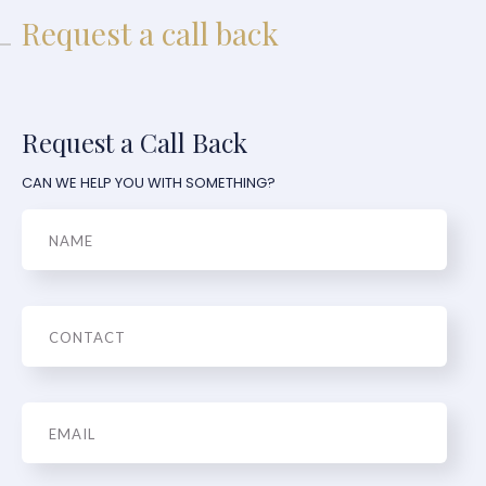
Request a call back
Request a Call Back
CAN WE HELP YOU WITH SOMETHING?
Name
Phone
Email
*