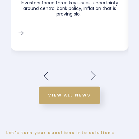
.
Investors faced three key issues: uncertainty
around central bank policy, inflation that is
proving slo...
VIEW ALL NEWS
Let's turn your questions into solutions