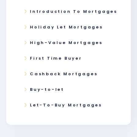
Introduction To Mortgages
Holiday Let Mortgages
High-Value Mortgages
First Time Buyer
Cashback Mortgages
Buy-to-let
Let-To-Buy Mortgages