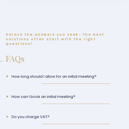
Unlock the answers you seek- the best
solutions often start with the right
questions!
FAQs
How long should I allow for an initial meeting?
How can I book an initial meeting?
Do you charge VAT?