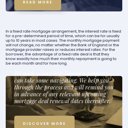
READ MORE
In a fixed rate mortgage arrangement, the interest rate is fixed
for a pre-determined period of time, which can be for usually
up to 10 years in most cases. The monthly mortgage payment
will not change, no matter whether the Bank of England or the
mortgage provider raises or reduces interest rates. For the
borrower, the advantage of a fixed rate deal is that they
know exactly how much their monthly repayment is going to
be each month and for how long.
We understand how buying a property
can take some navigating. We help you
through the process and will remind you
in advance of any relevant upcoming
mortgage deal renewal dates thereafter.
DISCOVER MORE