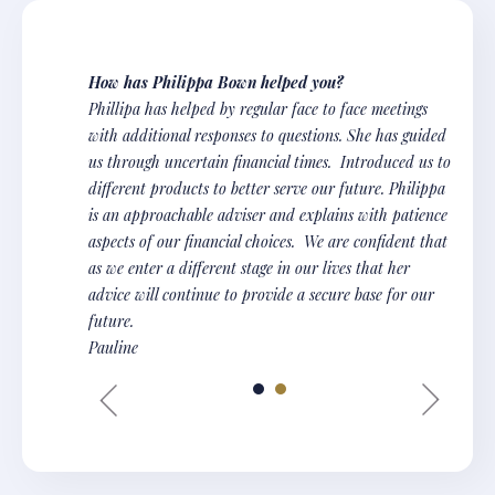
How has Philippa Bown helped you?
Phillipa has helped by regular face to face meetings
with additional responses to questions. She has guided
us through uncertain financial times. Introduced us to
different products to better serve our future. Philippa
is an approachable adviser and explains with patience
aspects of our financial choices. We are confident that
as we enter a different stage in our lives that her
advice will continue to provide a secure base for our
future.
Pauline