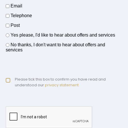
How should we contact you?
Email
Telephone
Post
Offers and services agreement
Yes please, I'd like to hear about offers and services
*
No thanks, I don't want to hear about offers and
services
Privacy policy checkbox
Please tick this box to confirm you have read and
*
understood our
privacy statement.