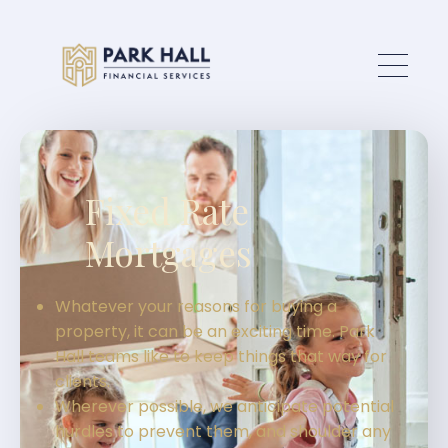
Skip to main content
Fixed Rate
Mortgages
Whatever your reasons for buying a
property, it can be an exciting time. Park
Hall teams like to keep things that way for
clients.
Wherever possible, we anticipate potential
hurdles to prevent them, and shoulder any