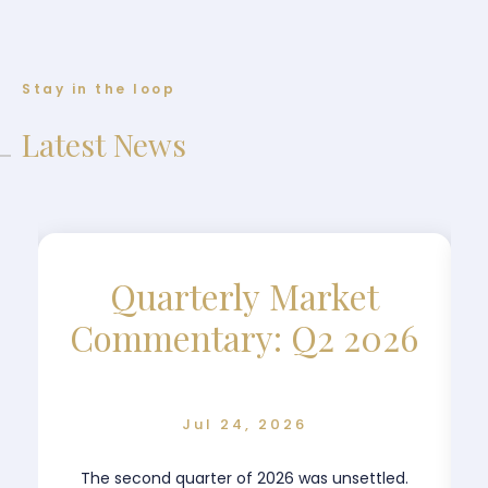
Stay in the loop
Latest News
Quarterly Market
Commentary: Q2 2026
Jul 24, 2026
The second quarter of 2026 was unsettled.