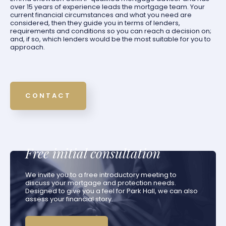
over 15 years of experience leads the mortgage team. Your
current financial circumstances and what you need are
considered, then they guide you in terms of lenders,
requirements and conditions so you can reach a decision on;
and, if so, which lenders would be the most suitable for you to
approach.
CONTACT
Free initial consultation
We invite you to a free introductory meeting to
discuss your mortgage and protection needs.
Designed to give you a feel for Park Hall, we can also
assess your financial story.