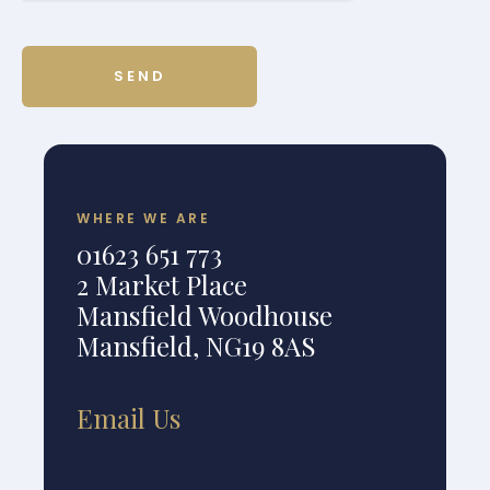
WHERE WE ARE
01623 651 773
2 Market Place
Mansfield Woodhouse
Mansfield, NG19 8AS
Email Us