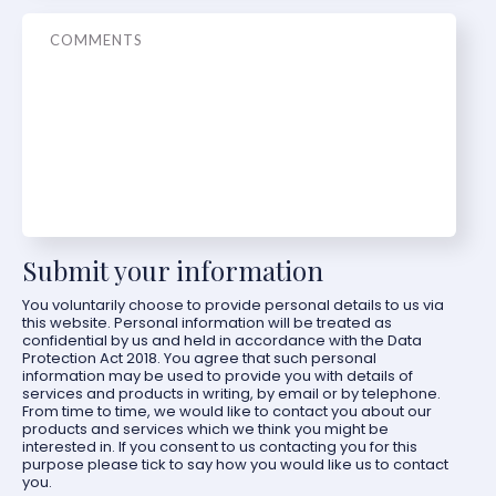
Message
Submit your information
You voluntarily choose to provide personal details to us via
this website. Personal information will be treated as
confidential by us and held in accordance with the Data
Protection Act 2018. You agree that such personal
information may be used to provide you with details of
services and products in writing, by email or by telephone.
From time to time, we would like to contact you about our
products and services which we think you might be
interested in. If you consent to us contacting you for this
purpose please tick to say how you would like us to contact
you.