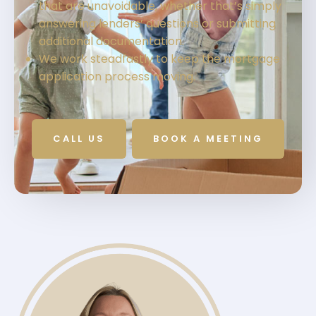
that are unavoidable, whether that’s simply
answering lenders’ questions or submitting
additional documentation.
We work steadfastly to keep the mortgage
application process moving.
CALL US
BOOK A MEETING