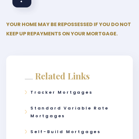
YOUR HOME MAY BE REPOSSESSED IF YOU DO NOT
KEEP UP REPAYMENTS ON YOUR MORTGAGE.
Related Links
Tracker Mortgages
Standard Variable Rate
Mortgages
Self-Build Mortgages