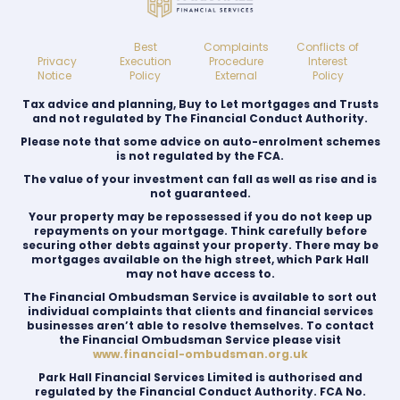
Best
Complaints
Conflicts of
Privacy
Execution
Procedure
Interest
Notice
Policy
External
Policy
Tax advice and planning, Buy to Let mortgages and Trusts
and not regulated by The Financial Conduct Authority.
Please note that some advice on auto-enrolment schemes
is not regulated by the FCA.
The value of your investment can fall as well as rise and is
not guaranteed.
Your property may be repossessed if you do not keep up
repayments on your mortgage. Think carefully before
securing other debts against your property. There may be
mortgages available on the high street, which Park Hall
may not have access to.
The Financial Ombudsman Service is available to sort out
individual complaints that clients and financial services
businesses aren’t able to resolve themselves. To contact
the Financial Ombudsman Service please visit
www.financial-ombudsman.org.uk
Park Hall Financial Services Limited is authorised and
regulated by the Financial Conduct Authority. FCA No.