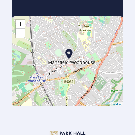
+
−
Leaflet