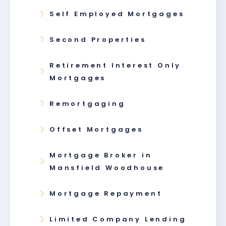
Self Employed Mortgages
Second Properties
Retirement Interest Only
Mortgages
Remortgaging
Offset Mortgages
Mortgage Broker in
Mansfield Woodhouse
Mortgage Repayment
Limited Company Lending